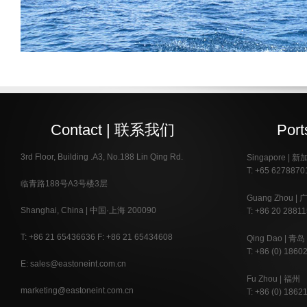
Contact | 联系我们
Por
3rd Floor, Building .A3, No.188 Lin Qing Rd.
Singapore | 
T: +65 6278870
临青路188号A3号楼3层
Guang Zhou | 
Shanghai, China | 中国·上海 200090
T: +86 20 28811
T: +86 21 65436636 F: +86 21 65434608
Qing Dao | 青岛
T: +86 (0) 1860
E: sales@eastoneint.com.cn
Fu Zhou | 福州
marketing@eastoneint.com.cn
T: +86 (0) 1862