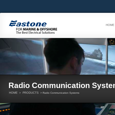
HOME
Radio Communication Syst
HOME
PRODUCTS
>
> Radio Communication Systems