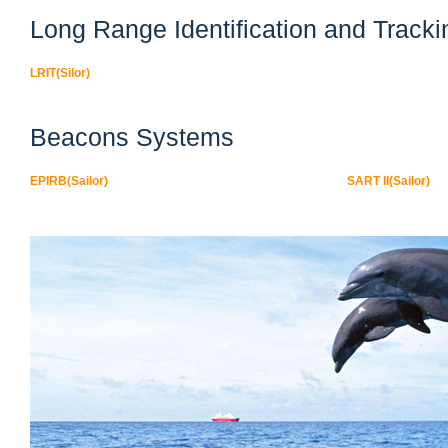
Long Range Identification and Tracki
LRIT(Silor)
Beacons Systems
EPIRB(Sailor)
SART II(Sailor)