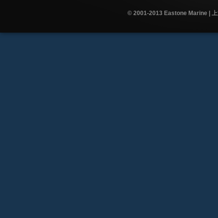
© 2001-2013 Eastone Mar