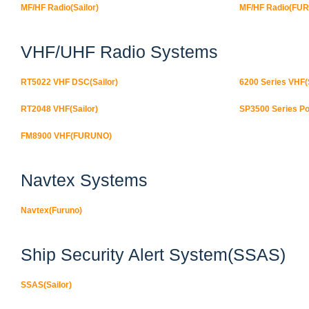
MF/HF Radio(Sailor)
MF/HF Radio(FU
VHF/UHF Radio Systems
RT5022 VHF DSC(Sailor)
6200 Series VHF(S
RT2048 VHF(Sailor)
SP3500 Series Po
FM8900 VHF(FURUNO)
Navtex Systems
Navtex(Furuno)
Ship Security Alert System(SSAS)
SSAS(Sailor)