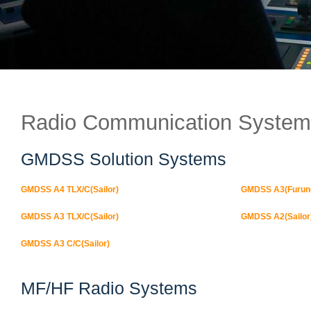
Radio Communication System
GMDSS Solution Systems
GMDSS A4 TLX/C(Sailor)
GMDSS A3(Furun
GMDSS A3 TLX/C(Sailor)
GMDSS A2(Sailor
GMDSS A3 C/C(Sailor)
MF/HF Radio Systems