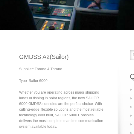
GMDSS A2(Sailor)
Supplier: Thrane & Thrane
Q
Type: Sailor 6000
Whether you are operating across major shipping
lanes or fishing in polar regions, the new SAILOR
6000 GMDSS consoles are the perfect choice. With
cutting-edge, flexible solutions and the most reliable
technology ever built, SAILOR 6000 Consoles
delivers the most complete maritime communication
system available today.