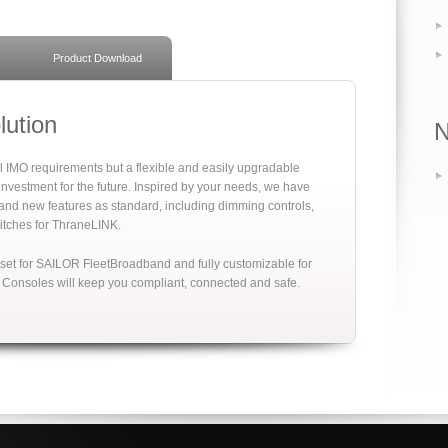
Product Download
ution
l IMO requirements but a flexible and easily upgradable
nvestment for the future. Inspired by your needs, we have
nd new features as standard, including dimming controls,
tches for ThraneLINK.
set for SAILOR FleetBroadband and fully customizable for
 Consoles will keep you compliant, connected and safe.