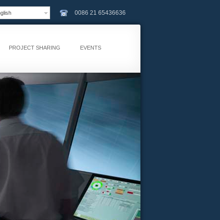
0086 21 65436636
lish
PROJECT SHARING
EVENTS