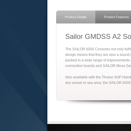
Product Details
Product Features
Sailor GMDSS A2 Sol
The SAILOR 6000 Consoles not only fulfil
design means that they are also a sound i
packed in a wide range of improvements a
connection boards and SAILOR Moxa Swi
Also available with the Thrane VoIP Hand
any vessel or sea area, the SAILOR 6000