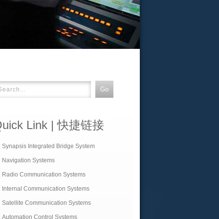
uick Link | 快捷链接
Synapsis Integrated Bridge System
Navigation Systems
Radio Communication Systems
Internal Communication Systems
Satellite Communication Systems
Automation Control Systems