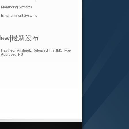
Monitoring Systems
Entertainment Systems
New|最新发布
Raytheon Anshuetz Released First IMO Type
Approved INS