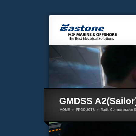
GMDSS A2(Sailor
HOME
PRODUCTS
Radio Communication 
>
>