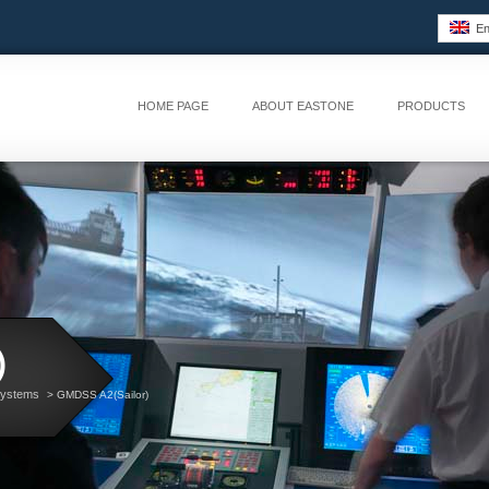
Eng
HOME PAGE
ABOUT EASTONE
PRODUCTS
)
Systems
> GMDSS A2(Sailor)